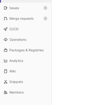
Issues
0
Merge requests
0
CI/CD
Operations
Packages & Registries
Analytics
Wiki
Snippets
Members