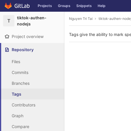
GitLab
Projects
Groups
Snippets
Help
Skip to content
tiktok-authen-
Nguyen Tri Tai
tiktok-authen-node
T
nodejs
Tags give the ability to mark spe
Project overview
Repository
Files
Commits
Branches
Tags
Contributors
Graph
Compare