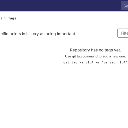
js
Tags
cific points in history as being important
Repository has no tags yet.
Use git tag command to add a new one:
git tag -a v1.4 -m 'version 1.4'