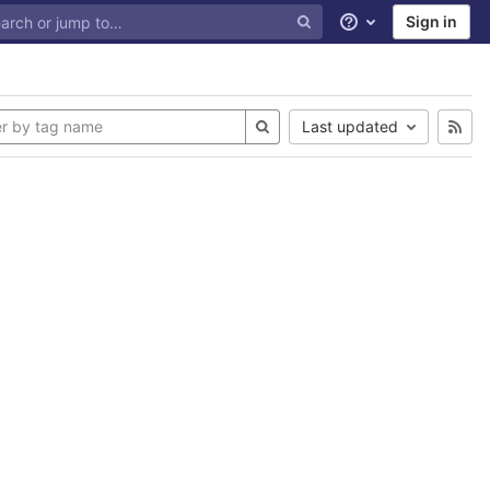
Sign in
Help
Last updated