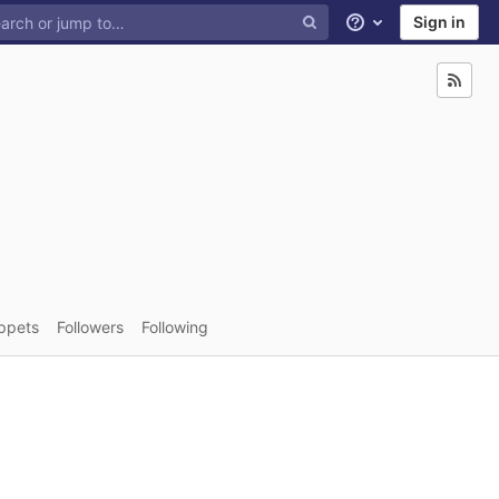
Sign in
Help
ppets
Followers
Following