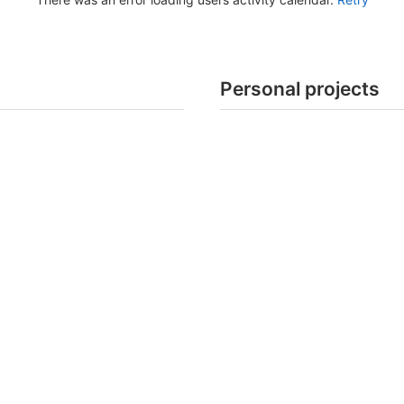
Personal projects