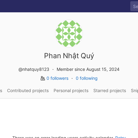
Phan Nhật Quý
@nhatquy8123
Member since August 15, 2024
0 followers
0 following
s
Contributed projects
Personal projects
Starred projects
Sni
There was an error loading users activity calendar.
Retry