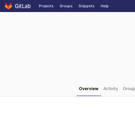
GitLab
Projects
Groups
Snippets
Help
Skip to content
Overview
Activity
Group