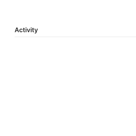
Activity