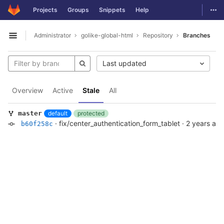
GitLab
Togg
Projects
Groups
Snippets
Help
Skip to content
Administrator
golike-global-html
Repository
Branches
Open sidebar
Last updated
Overview
Active
Stale
All
default
protected
master
·
fix/center_authentication_form_tablet
·
2 years ag
b60f258c