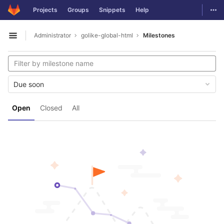
GitLab
Togg
Projects
Groups
Snippets
Help
Skip to content
Administrator
golike-global-html
Milestones
Open sidebar
Due soon
Open
Closed
All