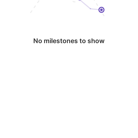
No milestones to show