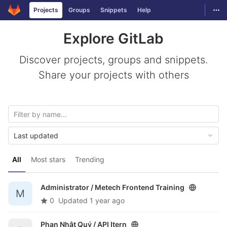
GitLab
Togg
Projects
Groups
Snippets
Help
Skip to content
Explore GitLab
Discover projects, groups and snippets.
Share your projects with others
Last updated
All
Most stars
Trending
Administrator /
Metech Frontend Training
M
0
Updated
1 year ago
Phan Nhật Quý /
API Itern