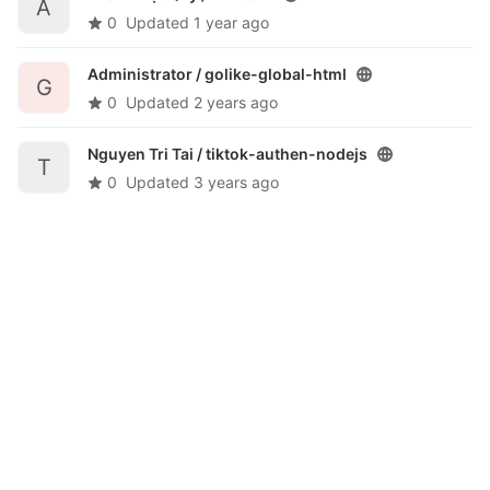
A
0
Updated
1 year ago
Administrator /
golike-global-html
G
0
Updated
2 years ago
Nguyen Tri Tai /
tiktok-authen-nodejs
T
0
Updated
3 years ago