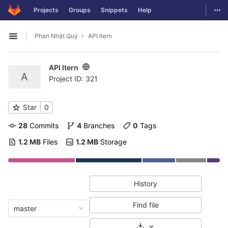
GitLab
Togg
Projects
Groups
Snippets
Help
Skip to content
Phan Nhật Quý
API Itern
Open sidebar
API Itern
A
Project ID: 321
Star
0
28
 Commits
4
 Branches
0
 Tags
1.2 MB
 Files
1.2 MB
 Storage
History
Find file
master