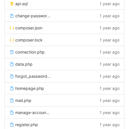
api.sql
1 year ago
change-password.php
1 year ago
composer.json
1 year ago
composer.lock
1 year ago
connection.php
1 year ago
data.php
1 year ago
forgot_password.php
1 year ago
homepage.php
1 year ago
mail.php
1 year ago
manage-account.php
1 year ago
register.php
1 year ago