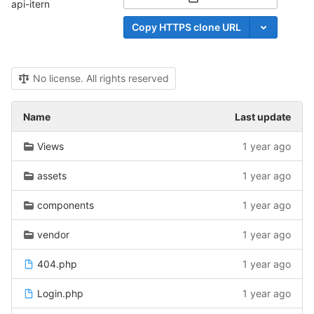
Select Archive Format
api-itern
Copy HTTPS clone URL
No license. All rights reserved
Name
Last update
Views
1 year ago
assets
1 year ago
components
1 year ago
vendor
1 year ago
404.php
1 year ago
Login.php
1 year ago