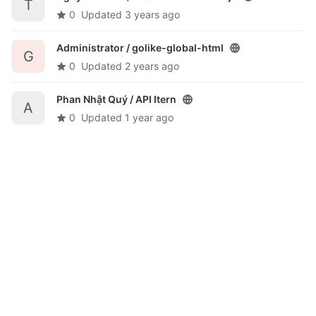
T
0
Updated
3 years ago
Administrator /
golike-global-html
G
0
Updated
2 years ago
Phan Nhật Quý /
API Itern
A
0
Updated
1 year ago