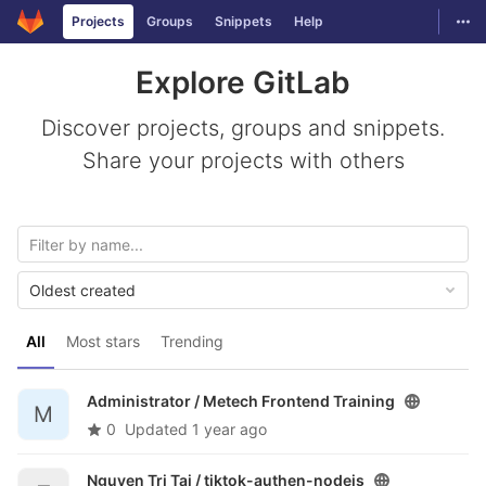
GitLab
Togg
Projects
Groups
Snippets
Help
Skip to content
Explore GitLab
Discover projects, groups and snippets.
Share your projects with others
Oldest created
All
Most stars
Trending
Administrator /
Metech Frontend Training
M
0
Updated
1 year ago
Nguyen Tri Tai /
tiktok-authen-nodejs